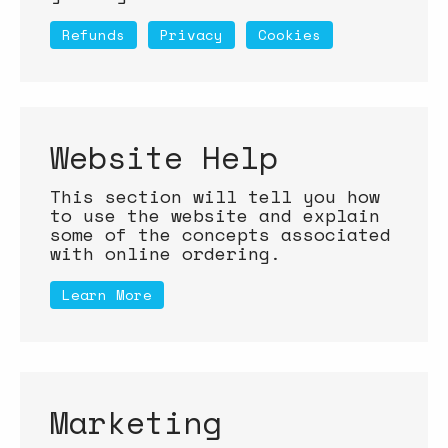
Refunds
Privacy
Cookies
Website Help
This section will tell you how
to use the website and explain
some of the concepts associated
with online ordering.
Learn More
Marketing