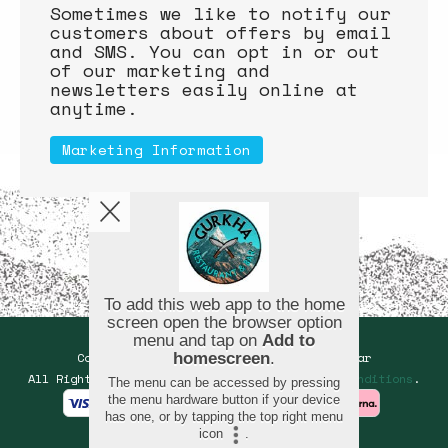
Sometimes we like to notify our
customers about offers by email
and SMS. You can opt in or out
of our marketing and
newsletters easily online at
anytime.
Marketing Information
Copyright © 2026
Gurkha Restaurant and Bar
All Rights Reserved.
Help, Policies, Terms & Conditions
.