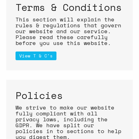
Terms & Conditions
This section will explain the
rules & regulations that govern
our website and our service.
Please read these carefully
before you use this website.
View T & C's
Policies
We strive to make our website
fully compliant with all
privacy laws, including the
GDPR. We have split our
policies in to sections to help
you digest them.