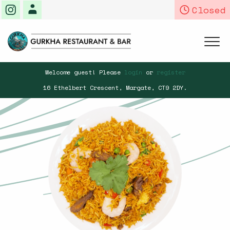
Closed
Home
Welcome guest! Please
login
or
register
16 Ethelbert Crescent,
Margate,
CT9 2DY
.
Menu & Ordering
Members
Book a Table
Contact Us