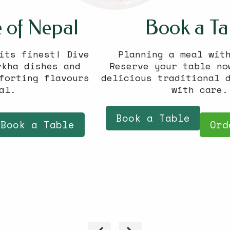
Book a Table
Planning a meal with friends?
Reserve your table now and enjoy
delicious traditional dishes served
with care.
Book a Table
Order Online