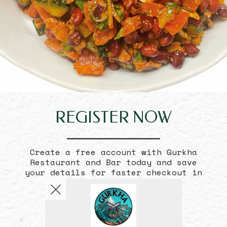
REGISTER
NOW
Create a free account with Gurkha
Restaurant and Bar today and save
your details for faster checkout in
the future.
Become a Member