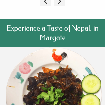
Experience a Taste of Nepal, in
Margate