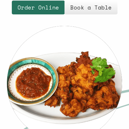
Order Online
Book a Table