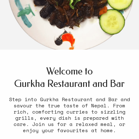
Welcome to
Gurkha Restaurant and Bar
Step into Gurkha Restaurant and Bar and
savour the true taste of Nepal. From
rich, comforting curries to sizzling
grills, every dish is prepared with
care. Join us for a relaxed meal, or
enjoy your favourites at home.