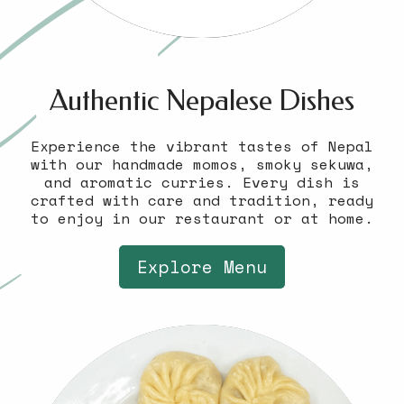
Authentic Nepalese Dishes
Experience the vibrant tastes of Nepal
with our handmade momos, smoky sekuwa,
and aromatic curries. Every dish is
crafted with care and tradition, ready
to enjoy in our restaurant or at home.
Explore Menu